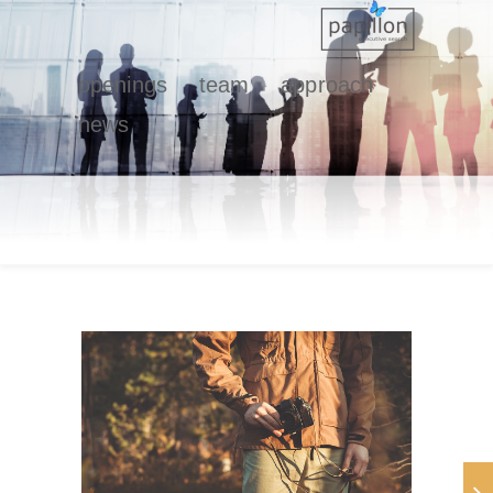
openings
team
approach
news