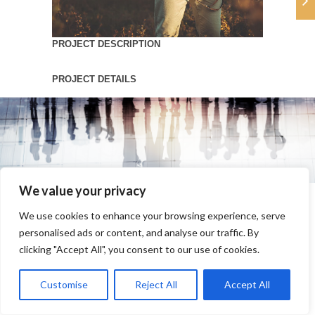
PROJECT DESCRIPTION
PROJECT DETAILS
We value your privacy
We use cookies to enhance your browsing experience, serve
personalised ads or content, and analyse our traffic. By
clicking "Accept All", you consent to our use of cookies.
Customise
Reject All
Accept All